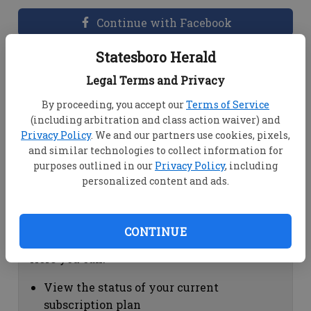
Continue with Facebook
Statesboro Herald
Dashboard Help
Legal Terms and Privacy
Here you can:
By proceeding, you accept our
Terms of Service
(including arbitration and class action waiver) and
View your email associated with the
Privacy Policy
. We and our partners use cookies, pixels,
account
and similar technologies to collect information for
Change your password by clicking on
purposes outlined in our
Privacy Policy
, including
"Change password"
personalized content and ads.
view your order history by clicking on
"View your order history"
CONTINUE
Subscription Help
Here you can:
View the status of your current
subscription plan