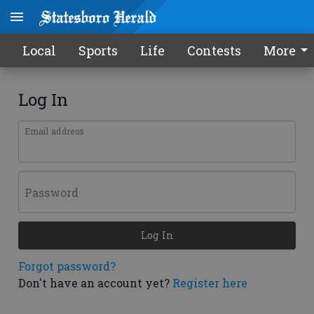
Local
Sports
Life
Contests
More
Log In
Email address
Password
Log In
Forgot password?
Don't have an account yet?
Register here