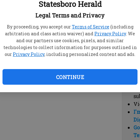
Statesboro Herald
vi
cl
Legal Terms and Privacy
hi
By proceeding, you accept our
Terms of Service
(including
arbitration and class action waiver) and
Privacy Policy
. We
Sub
and our partners use cookies, pixels, and similar
Here
technologies to collect information for purposes outlined in
our
Privacy Policy
, including personalized content and ads.
Vi
cu
Du
CONTINUE
Cl
co
su
Vi
I'
Di
Go
Te