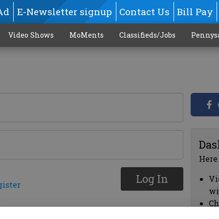
Ad
E-Newsletter signup
Contact Us
Bill Pay
Video Shows
MoMents
Classifieds/Jobs
Pennys
Das
Here
Log In
Vi
gister
wi
Ch
cl