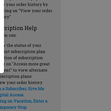
ew your order history by
icking on "View your order
story"
scription Help
 you can:
ew the status of your
rrent subscription plan
ration of subscription
ick on "Access more great
ntent" to view alternate
bscription plans
ew your order history
m a Subscriber, Give Me
gital Access.
ing on Vacation, Enter a
mporary Stop