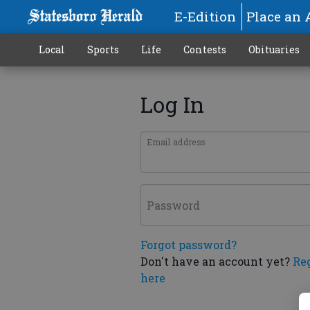
E-Edition
Place an 
Local
Sports
Life
Contests
Obituaries
Log In
Email address
Password
Forgot password?
Don't have an account yet?
Re
here