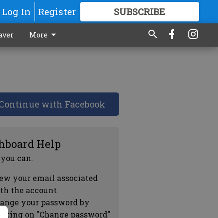
Log In
Register
SUBSCRIBE
FOR
MORE
GREAT CONTENT
aver
More
Continue with Facebook
hboard Help
 you can:
ew your email associated
th the account
ange your password by
icking on "Change password"