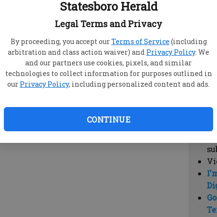
Statesboro Herald
vi
cl
Legal Terms and Privacy
hi
By proceeding, you accept our
Terms of Service
(including
arbitration and class action waiver) and
Privacy Policy
. We
Sub
and our partners use cookies, pixels, and similar
Here
technologies to collect information for purposes outlined in
our
Privacy Policy
, including personalized content and ads.
Vi
cu
Du
CONTINUE
Cl
co
su
Vi
I'
Di
Go
Te