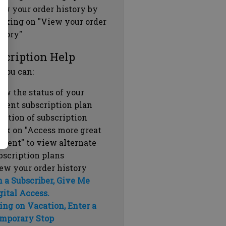
ew your order history by
icking on "View your order
story"
scription Help
 you can:
ew the status of your
rrent subscription plan
ration of subscription
ick on "Access more great
ntent" to view alternate
bscription plans
ew your order history
m a Subscriber, Give Me
gital Access.
ing on Vacation, Enter a
mporary Stop