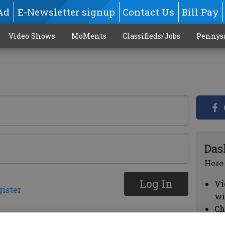
Ad
E-Newsletter signup
Contact Us
Bill Pay
Video Shows
MoMents
Classifieds/Jobs
Pennys
Das
Here
Log In
Vi
gister
wi
Ch
cl