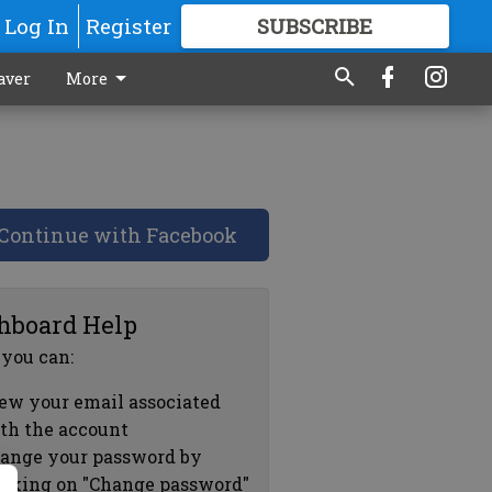
Log In
Register
SUBSCRIBE
FOR
MORE
GREAT CONTENT
aver
More
Continue with Facebook
hboard Help
 you can:
ew your email associated
th the account
ange your password by
icking on "Change password"