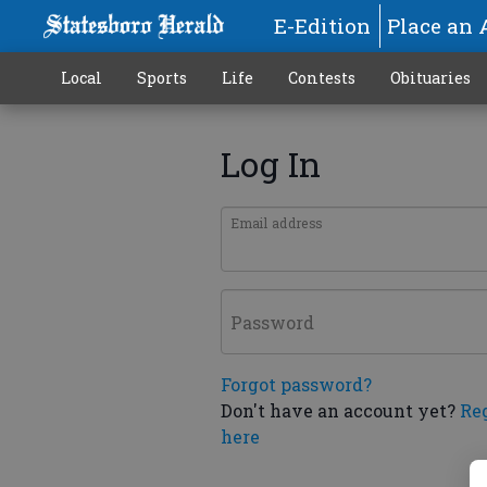
E-Edition
Place an 
Local
Sports
Life
Contests
Obituaries
Log In
Email address
Password
Forgot password?
Don't have an account yet?
Re
here