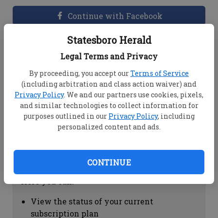
Continue with Facebook
Statesboro Herald
Dashboard Help
Legal Terms and Privacy
Here you can:
By proceeding, you accept our
Terms of Service
(including arbitration and class action waiver) and
View your email associated with the
Privacy Policy
. We and our partners use cookies, pixels,
account
and similar technologies to collect information for
Change your password by clicking on
purposes outlined in our
Privacy Policy
, including
"Change password"
personalized content and ads.
view your order history by clicking on
"View your order history"
CONTINUE
Subscription Help
Here you can:
View the status of your current
subscription plan