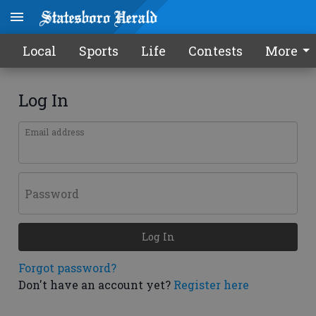
Local
Sports
Life
Contests
More
Log In
Email address
Password
Log In
Forgot password?
Don't have an account yet?
Register here