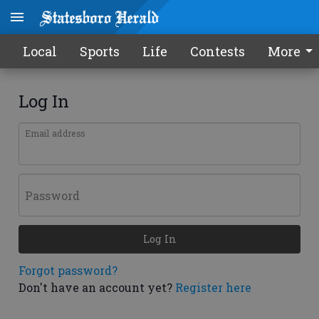
Local
Sports
Life
Contests
More
Log In
Email address
Password
Log In
Forgot password?
Don't have an account yet?
Register here