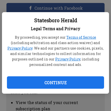
Continue with Facebook
Statesboro Herald
Dashboard Help
Legal Terms and Privacy
Here you can:
By proceeding, you accept our
Terms of Service
(including arbitration and class action waiver) and
View your email associated with the
Privacy Policy
. We and our partners use cookies, pixels,
account
and similar technologies to collect information for
Change your password by clicking on
purposes outlined in our
Privacy Policy
, including
"Change password"
personalized content and ads.
view your order history by clicking on
"View your order history"
CONTINUE
Subscription Help
Here you can:
View the status of your current
subscription plan