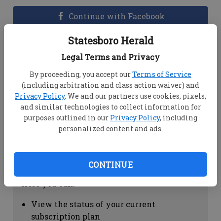
Continue with Facebook
Statesboro Herald
Dashboard Help
Legal Terms and Privacy
Here you can:
By proceeding, you accept our
Terms of Service
(including arbitration and class action waiver) and
View your email associated with the
Privacy Policy
. We and our partners use cookies, pixels,
account
and similar technologies to collect information for
Change your password by clicking on
purposes outlined in our
Privacy Policy
, including
"Change password"
personalized content and ads.
view your order history by clicking on
"View your order history"
CONTINUE
Subscription Help
Here you can:
View the status of your current
subscription plan