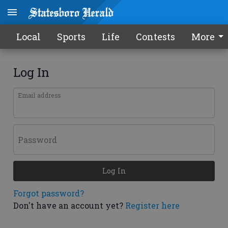
Local
Sports
Life
Contests
More
Log In
Email address
Password
Log In
Forgot password?
Don't have an account yet?
Register here