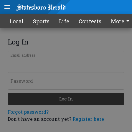
Local
Sports
Life
Contests
More
Log In
Email address
Password
Log In
Forgot password?
Don't have an account yet?
Register here