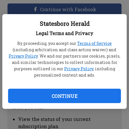
Continue with Facebook
Statesboro Herald
Dashboard Help
Legal Terms and Privacy
Here you can:
By proceeding, you accept our
Terms of Service
(including arbitration and class action waiver) and
View your email associated with the
Privacy Policy
. We and our partners use cookies, pixels,
account
and similar technologies to collect information for
Change your password by clicking on
purposes outlined in our
Privacy Policy
, including
"Change password"
personalized content and ads.
view your order history by clicking on
"View your order history"
CONTINUE
Subscription Help
Here you can:
View the status of your current
subscription plan