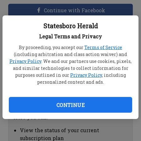
Continue with Facebook
Statesboro Herald
Dashboard Help
Legal Terms and Privacy
Here you can:
By proceeding, you accept our
Terms of Service
(including arbitration and class action waiver) and
View your email associated with the
Privacy Policy
. We and our partners use cookies, pixels,
account
and similar technologies to collect information for
Change your password by clicking on
purposes outlined in our
Privacy Policy
, including
"Change password"
personalized content and ads.
view your order history by clicking on
"View your order history"
CONTINUE
Subscription Help
Here you can:
View the status of your current
subscription plan