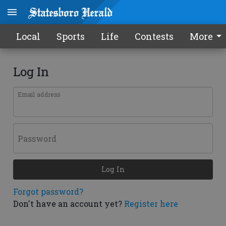
Local
Sports
Life
Contests
More
Log In
Email address
Password
Log In
Forgot password?
Don't have an account yet?
Register here