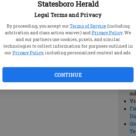
Statesboro Herald
vi
cl
Legal Terms and Privacy
hi
By proceeding, you accept our
Terms of Service
(including
arbitration and class action waiver) and
Privacy Policy
. We
Sub
and our partners use cookies, pixels, and similar
Here
technologies to collect information for purposes outlined in
our
Privacy Policy
, including personalized content and ads.
Vi
cu
Du
CONTINUE
Cl
co
su
Vi
I'
Di
Go
Te