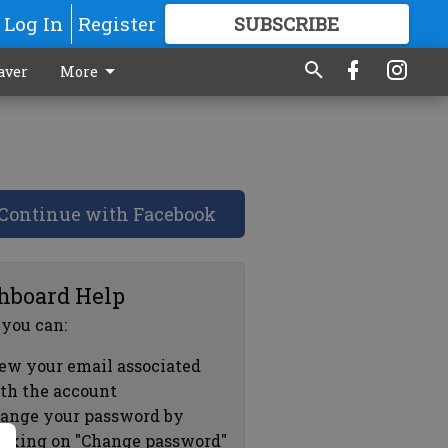
Log In
Register
SUBSCRIBE
FOR
MORE
GREAT CONTENT
aver
More
Continue with Facebook
hboard Help
 you can:
ew your email associated
th the account
ange your password by
icking on "Change password"