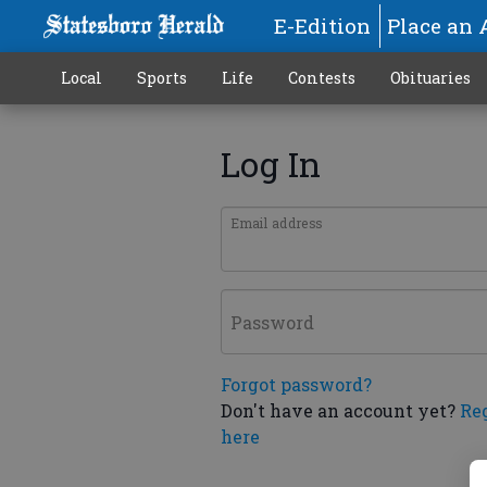
E-Edition
Place an 
Local
Sports
Life
Contests
Obituaries
Log In
Email address
Password
Forgot password?
Don't have an account yet?
Re
here