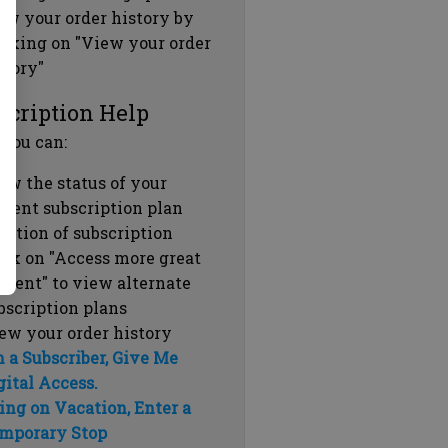
ew your order history by
icking on "View your order
story"
scription Help
 you can:
ew the status of your
rrent subscription plan
ration of subscription
ick on "Access more great
ntent" to view alternate
bscription plans
ew your order history
m a Subscriber, Give Me
gital Access.
ing on Vacation, Enter a
mporary Stop