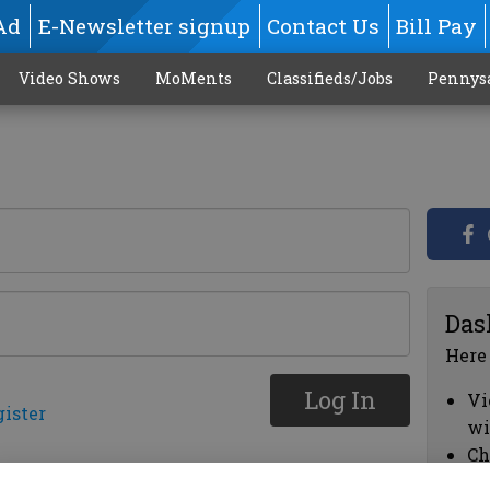
Ad
E-Newsletter signup
Contact Us
Bill Pay
Video Shows
MoMents
Classifieds/Jobs
Pennys
Das
Here
Log In
Vi
gister
wi
Ch
cl