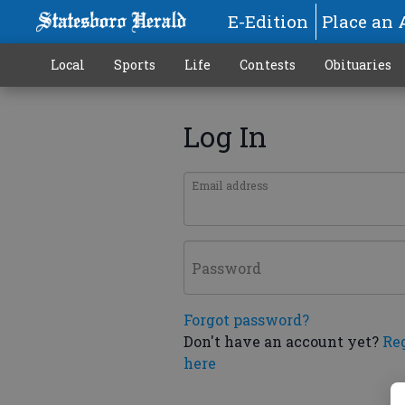
E-Edition
Place an 
Local
Sports
Life
Contests
Obituaries
Log In
Email address
Password
Forgot password?
Don't have an account yet?
Re
here