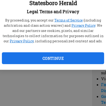
Statesboro Herald
vi
cl
Legal Terms and Privacy
hi
By proceeding, you accept our
Terms of Service
(including
arbitration and class action waiver) and
Privacy Policy
. We
Sub
and our partners use cookies, pixels, and similar
Here
technologies to collect information for purposes outlined in
our
Privacy Policy
, including personalized content and ads.
Vi
cu
Du
CONTINUE
Cl
co
su
Vi
I'
Di
Go
Te