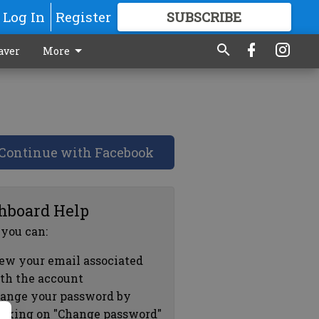
Log In
Register
SUBSCRIBE
FOR
MORE
GREAT CONTENT
aver
More
Continue with Facebook
hboard Help
 you can:
ew your email associated
th the account
ange your password by
icking on "Change password"