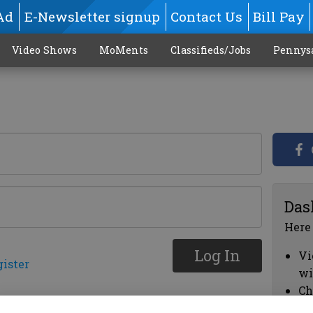
Ad
E-Newsletter signup
Contact Us
Bill Pay
Video Shows
MoMents
Classifieds/Jobs
Pennys
Das
Here
Log In
Vi
gister
wi
Ch
cl