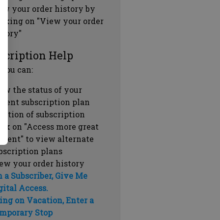
ew your order history by
icking on "View your order
story"
scription Help
 you can:
ew the status of your
rrent subscription plan
ration of subscription
ick on "Access more great
ntent" to view alternate
bscription plans
ew your order history
m a Subscriber, Give Me
gital Access.
ing on Vacation, Enter a
mporary Stop