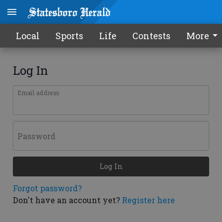
Local
Sports
Life
Contests
More
Log In
Email address
Password
Log In
Forgot password?
Don't have an account yet?
Register here