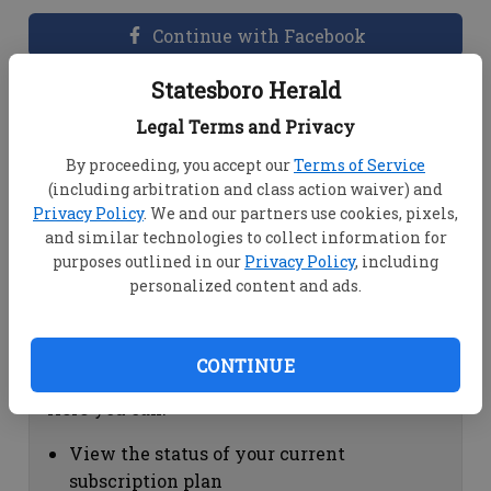
Continue with Facebook
Statesboro Herald
Dashboard Help
Legal Terms and Privacy
Here you can:
By proceeding, you accept our
Terms of Service
(including arbitration and class action waiver) and
View your email associated with the
Privacy Policy
. We and our partners use cookies, pixels,
account
and similar technologies to collect information for
Change your password by clicking on
purposes outlined in our
Privacy Policy
, including
"Change password"
personalized content and ads.
view your order history by clicking on
"View your order history"
CONTINUE
Subscription Help
Here you can:
View the status of your current
subscription plan