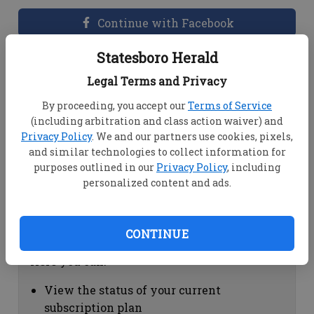
Continue with Facebook
Statesboro Herald
Dashboard Help
Legal Terms and Privacy
Here you can:
By proceeding, you accept our
Terms of Service
(including arbitration and class action waiver) and
View your email associated with the
Privacy Policy
. We and our partners use cookies, pixels,
account
and similar technologies to collect information for
Change your password by clicking on
purposes outlined in our
Privacy Policy
, including
"Change password"
personalized content and ads.
view your order history by clicking on
"View your order history"
CONTINUE
Subscription Help
Here you can:
View the status of your current
subscription plan