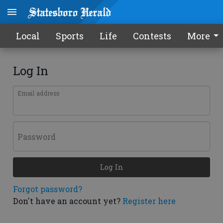
Local
Sports
Life
Contests
More
Log In
Email address
Password
Log In
Forgot password?
Don't have an account yet?
Register here