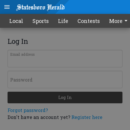
Local
Sports
Life
Contests
More
Log In
Email address
Password
Log In
Forgot password?
Don't have an account yet?
Register here