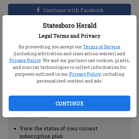
Continue with Facebook
Statesboro Herald
Dashboard Help
Legal Terms and Privacy
Here you can:
By proceeding, you accept our
Terms of Service
(including arbitration and class action waiver) and
View your email associated with the
Privacy Policy
. We and our partners use cookies, pixels,
account
and similar technologies to collect information for
Change your password by clicking on
purposes outlined in our
Privacy Policy
, including
"Change password"
personalized content and ads.
view your order history by clicking on
"View your order history"
CONTINUE
Subscription Help
Here you can:
View the status of your current
subscription plan