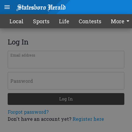
Local
Sports
Life
Contests
More
Log In
Email address
Password
Log In
Forgot password?
Don't have an account yet?
Register here