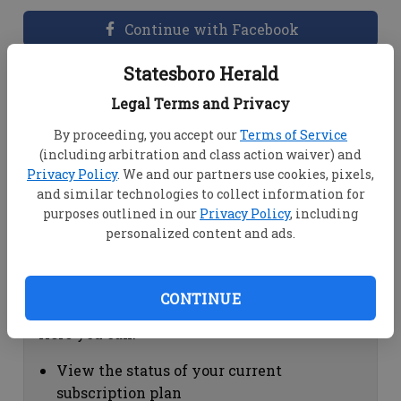
Continue with Facebook
Statesboro Herald
Dashboard Help
Legal Terms and Privacy
Here you can:
By proceeding, you accept our
Terms of Service
(including arbitration and class action waiver) and
View your email associated with the
Privacy Policy
. We and our partners use cookies, pixels,
account
and similar technologies to collect information for
Change your password by clicking on
purposes outlined in our
Privacy Policy
, including
"Change password"
personalized content and ads.
view your order history by clicking on
"View your order history"
CONTINUE
Subscription Help
Here you can:
View the status of your current
subscription plan