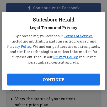
Continue with Facebook
Statesboro Herald
Dashboard Help
Legal Terms and Privacy
Here you can:
By proceeding, you accept our
Terms of Service
(including arbitration and class action waiver) and
View your email associated with the
Privacy Policy
. We and our partners use cookies, pixels,
account
and similar technologies to collect information for
Change your password by clicking on
purposes outlined in our
Privacy Policy
, including
"Change password"
personalized content and ads.
view your order history by clicking on
"View your order history"
CONTINUE
Subscription Help
Here you can:
View the status of your current
subscription plan