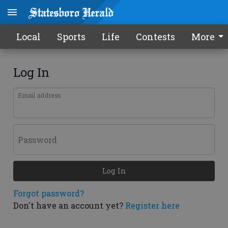
Local
Sports
Life
Contests
More
Log In
Email address
Password
Log In
Forgot password?
Don't have an account yet?
Register here