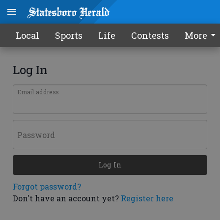
Local
Sports
Life
Contests
More
Log In
Email address
Password
Log In
Forgot password?
Don't have an account yet?
Register here