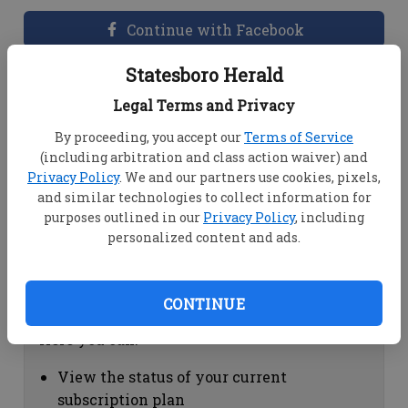
Continue with Facebook
Statesboro Herald
Dashboard Help
Legal Terms and Privacy
Here you can:
By proceeding, you accept our
Terms of Service
(including arbitration and class action waiver) and
View your email associated with the
Privacy Policy
. We and our partners use cookies, pixels,
account
and similar technologies to collect information for
Change your password by clicking on
purposes outlined in our
Privacy Policy
, including
"Change password"
personalized content and ads.
view your order history by clicking on
"View your order history"
CONTINUE
Subscription Help
Here you can:
View the status of your current
subscription plan