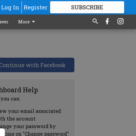
Log In
Register
SUBSCRIBE
FOR
MORE
GREAT CONTENT
aver
More
Continue with Facebook
hboard Help
 you can:
ew your email associated
th the account
ange your password by
icking on "Change password"