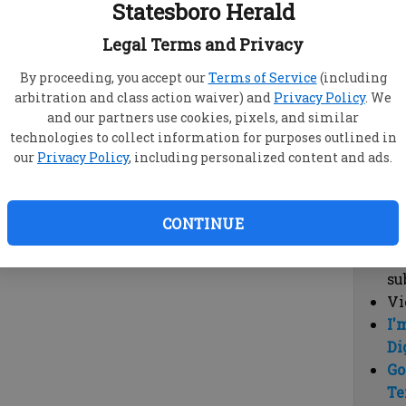
Statesboro Herald
vi
cl
Legal Terms and Privacy
hi
By proceeding, you accept our
Terms of Service
(including
arbitration and class action waiver) and
Privacy Policy
. We
Sub
and our partners use cookies, pixels, and similar
Here
technologies to collect information for purposes outlined in
our
Privacy Policy
, including personalized content and ads.
Vi
cu
Du
CONTINUE
Cl
co
su
Vi
I'
Di
Go
Te