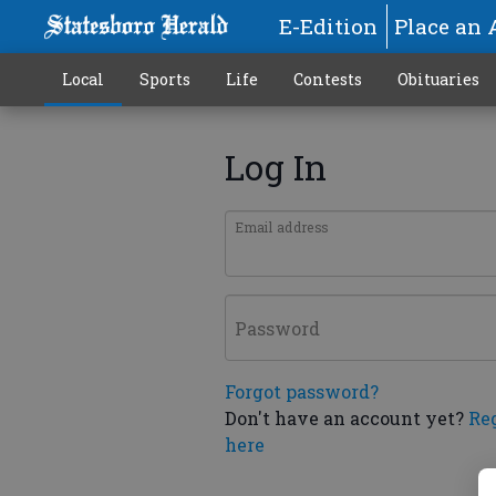
E-Edition
Place an 
Local
Sports
Life
Contests
Obituaries
Log In
Email address
Password
Forgot password?
Don't have an account yet?
Re
here