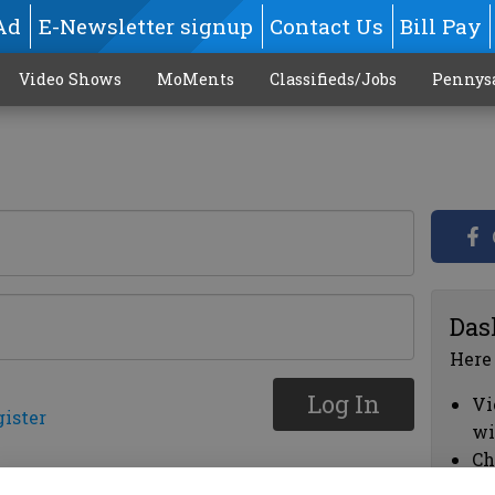
Ad
E-Newsletter signup
Contact Us
Bill Pay
Video Shows
MoMents
Classifieds/Jobs
Pennys
Das
Here
Log In
Vi
gister
wi
Ch
cl