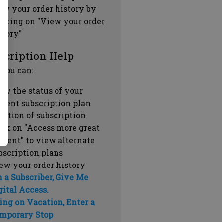
ew your order history by
icking on "View your order
story"
scription Help
 you can:
ew the status of your
rrent subscription plan
ration of subscription
ick on "Access more great
ntent" to view alternate
bscription plans
ew your order history
m a Subscriber, Give Me
gital Access.
ing on Vacation, Enter a
mporary Stop