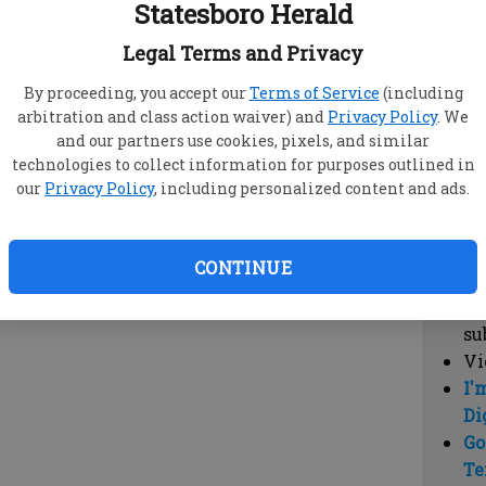
Statesboro Herald
vi
cl
Legal Terms and Privacy
hi
By proceeding, you accept our
Terms of Service
(including
arbitration and class action waiver) and
Privacy Policy
. We
Sub
and our partners use cookies, pixels, and similar
Here
technologies to collect information for purposes outlined in
our
Privacy Policy
, including personalized content and ads.
Vi
cu
Du
CONTINUE
Cl
co
su
Vi
I'
Di
Go
Te