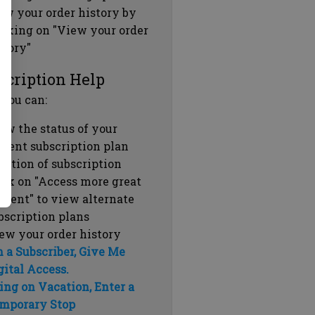
ew your order history by
icking on "View your order
story"
scription Help
 you can:
ew the status of your
rrent subscription plan
ration of subscription
ick on "Access more great
ntent" to view alternate
bscription plans
ew your order history
m a Subscriber, Give Me
gital Access.
ing on Vacation, Enter a
mporary Stop