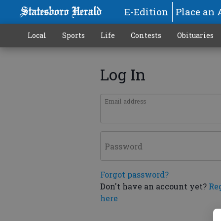
E-Edition
Place an 
Local
Sports
Life
Contests
Obituaries
Log In
Email address
Password
Forgot password?
Don't have an account yet?
Re
here