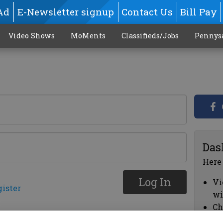
Ad
E-Newsletter signup
Contact Us
Bill Pay
Video Shows
MoMents
Classifieds/Jobs
Pennys
Das
Here
Log In
Vi
gister
wi
Ch
cl