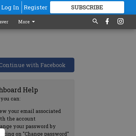
Log In
Register
SUBSCRIBE
FOR
MORE
GREAT CONTENT
aver
More
Continue with Facebook
hboard Help
 you can:
ew your email associated
th the account
ange your password by
icking on "Change password"