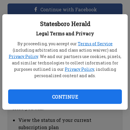
Continue with Facebook
Statesboro Herald
Dashboard Help
Legal Terms and Privacy
Here you can:
By proceeding, you accept our
Terms of Service
(including arbitration and class action waiver) and
View your email associated with the
Privacy Policy
. We and our partners use cookies, pixels,
account
and similar technologies to collect information for
Change your password by clicking on
purposes outlined in our
Privacy Policy
, including
"Change password"
personalized content and ads.
view your order history by clicking on
"View your order history"
CONTINUE
Subscription Help
Here you can:
View the status of your current
subscription plan