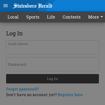
Local
Sports
Life
Contests
More
Log In
Email address
Password
Log In
Forgot password?
Don't have an account yet?
Register here