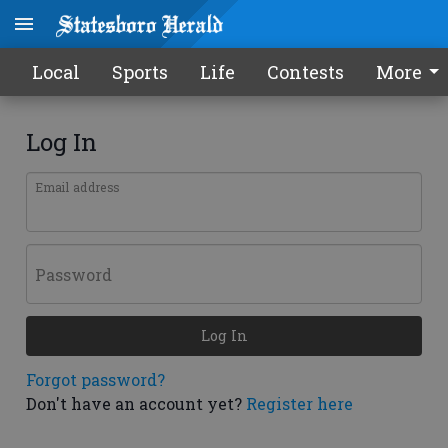
Local
Sports
Life
Contests
More
Log In
Email address
Password
Log In
Forgot password?
Don't have an account yet?
Register here