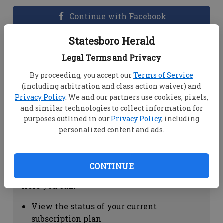
Continue with Facebook
Statesboro Herald
Dashboard Help
Legal Terms and Privacy
Here you can:
By proceeding, you accept our
Terms of Service
(including arbitration and class action waiver) and
View your email associated with the
Privacy Policy
. We and our partners use cookies, pixels,
account
and similar technologies to collect information for
Change your password by clicking on
purposes outlined in our
Privacy Policy
, including
"Change password"
personalized content and ads.
view your order history by clicking on
"View your order history"
CONTINUE
Subscription Help
Here you can:
View the status of your current
subscription plan