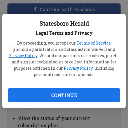
Continue with Facebook
Statesboro Herald
Dashboard Help
Legal Terms and Privacy
Here you can:
By proceeding, you accept our
Terms of Service
(including arbitration and class action waiver) and
View your email associated with the
Privacy Policy
. We and our partners use cookies, pixels,
account
and similar technologies to collect information for
Change your password by clicking on
purposes outlined in our
Privacy Policy
, including
"Change password"
personalized content and ads.
view your order history by clicking on
"View your order history"
CONTINUE
Subscription Help
Here you can:
View the status of your current
subscription plan