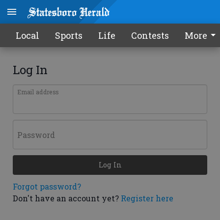
Local
Sports
Life
Contests
More
Log In
Email address
Password
Log In
Forgot password?
Don't have an account yet?
Register here