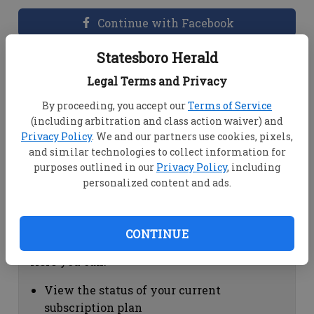
Continue with Facebook
Statesboro Herald
Dashboard Help
Legal Terms and Privacy
Here you can:
By proceeding, you accept our
Terms of Service
(including arbitration and class action waiver) and
View your email associated with the
Privacy Policy
. We and our partners use cookies, pixels,
account
and similar technologies to collect information for
Change your password by clicking on
purposes outlined in our
Privacy Policy
, including
"Change password"
personalized content and ads.
view your order history by clicking on
"View your order history"
CONTINUE
Subscription Help
Here you can:
View the status of your current
subscription plan