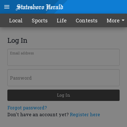
Local
Sports
Life
Contests
More
Log In
Email address
Password
Log In
Forgot password?
Don't have an account yet?
Register here