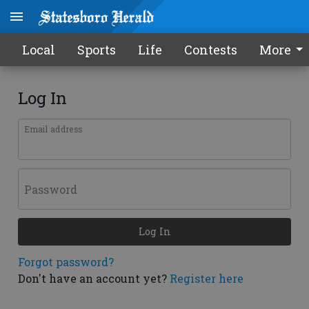
Local
Sports
Life
Contests
More
Log In
Email address
Password
Log In
Forgot password?
Don't have an account yet?
Register here