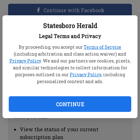
Continue with Facebook
Statesboro Herald
Dashboard Help
Legal Terms and Privacy
Here you can:
By proceeding, you accept our
Terms of Service
(including arbitration and class action waiver) and
View your email associated with the
Privacy Policy
. We and our partners use cookies, pixels,
account
and similar technologies to collect information for
Change your password by clicking on
purposes outlined in our
Privacy Policy
, including
"Change password"
personalized content and ads.
view your order history by clicking on
"View your order history"
CONTINUE
Subscription Help
Here you can:
View the status of your current
subscription plan