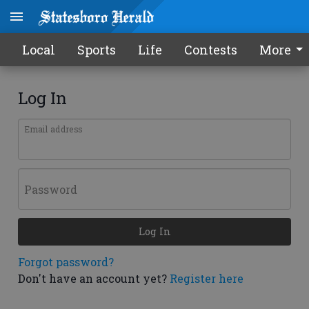
Local
Sports
Life
Contests
More
Log In
Email address
Password
Log In
Forgot password?
Don't have an account yet?
Register here