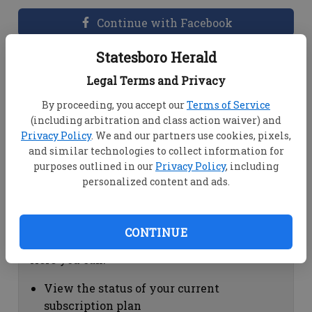
Continue with Facebook
Statesboro Herald
Dashboard Help
Legal Terms and Privacy
Here you can:
By proceeding, you accept our
Terms of Service
(including arbitration and class action waiver) and
View your email associated with the
Privacy Policy
. We and our partners use cookies, pixels,
account
and similar technologies to collect information for
Change your password by clicking on
purposes outlined in our
Privacy Policy
, including
"Change password"
personalized content and ads.
view your order history by clicking on
"View your order history"
CONTINUE
Subscription Help
Here you can:
View the status of your current
subscription plan