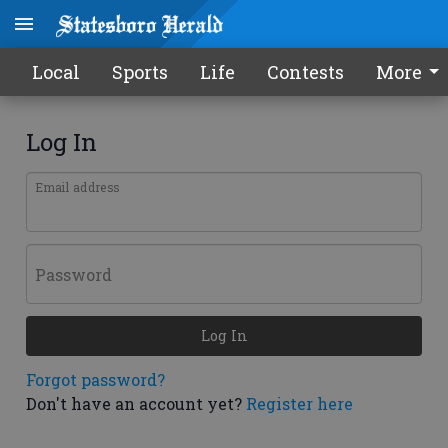
Local
Sports
Life
Contests
More
Log In
Email address
Password
Log In
Forgot password?
Don't have an account yet?
Register here