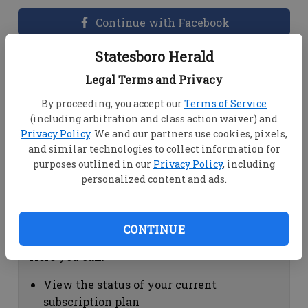
Continue with Facebook
Statesboro Herald
Dashboard Help
Legal Terms and Privacy
Here you can:
By proceeding, you accept our
Terms of Service
(including arbitration and class action waiver) and
View your email associated with the
Privacy Policy
. We and our partners use cookies, pixels,
account
and similar technologies to collect information for
Change your password by clicking on
purposes outlined in our
Privacy Policy
, including
"Change password"
personalized content and ads.
view your order history by clicking on
"View your order history"
CONTINUE
Subscription Help
Here you can:
View the status of your current
subscription plan