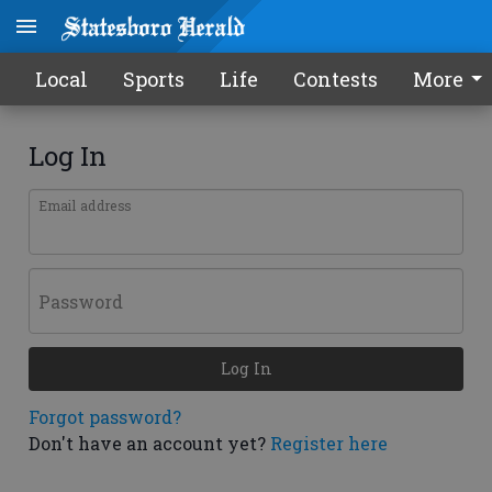
Local
Sports
Life
Contests
More
Log In
Email address
Password
Log In
Forgot password?
Don't have an account yet?
Register here