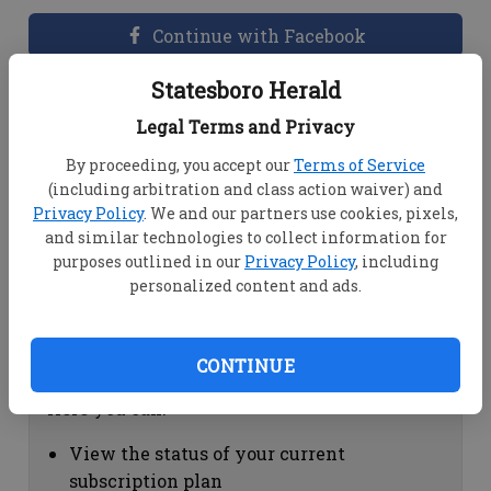
Continue with Facebook
Statesboro Herald
Dashboard Help
Legal Terms and Privacy
Here you can:
By proceeding, you accept our
Terms of Service
(including arbitration and class action waiver) and
View your email associated with the
Privacy Policy
. We and our partners use cookies, pixels,
account
and similar technologies to collect information for
Change your password by clicking on
purposes outlined in our
Privacy Policy
, including
"Change password"
personalized content and ads.
view your order history by clicking on
"View your order history"
CONTINUE
Subscription Help
Here you can:
View the status of your current
subscription plan