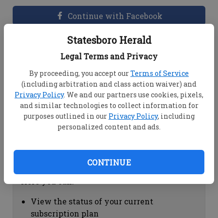
Continue with Facebook
Statesboro Herald
Dashboard Help
Legal Terms and Privacy
Here you can:
By proceeding, you accept our
Terms of Service
(including arbitration and class action waiver) and
View your email associated with the
Privacy Policy
. We and our partners use cookies, pixels,
account
and similar technologies to collect information for
Change your password by clicking on
purposes outlined in our
Privacy Policy
, including
"Change password"
personalized content and ads.
view your order history by clicking on
"View your order history"
CONTINUE
Subscription Help
Here you can:
View the status of your current
subscription plan