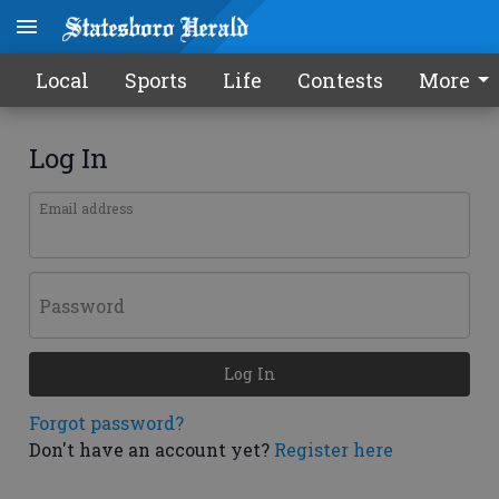
Local
Sports
Life
Contests
More
Log In
Email address
Password
Log In
Forgot password?
Don't have an account yet?
Register here