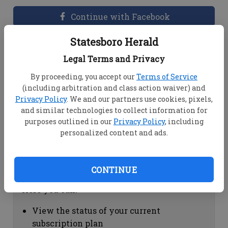
Continue with Facebook
Statesboro Herald
Dashboard Help
Legal Terms and Privacy
Here you can:
By proceeding, you accept our
Terms of Service
(including arbitration and class action waiver) and
View your email associated with the
Privacy Policy
. We and our partners use cookies, pixels,
account
and similar technologies to collect information for
Change your password by clicking on
purposes outlined in our
Privacy Policy
, including
"Change password"
personalized content and ads.
view your order history by clicking on
"View your order history"
CONTINUE
Subscription Help
Here you can:
View the status of your current
subscription plan