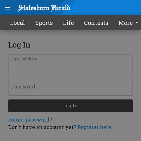
Local
Sports
Life
Contests
More
Log In
Email address
Password
Log In
Forgot password?
Don't have an account yet?
Register here