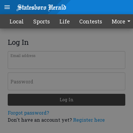
Local
Sports
Life
Contests
More
Log In
Email address
Password
Log In
Forgot password?
Don't have an account yet?
Register here