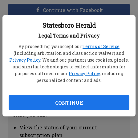
Continue with Facebook
Statesboro Herald
Dashboard Help
Legal Terms and Privacy
Here you can:
By proceeding, you accept our
Terms of Service
(including arbitration and class action waiver) and
View your email associated with the
Privacy Policy
. We and our partners use cookies, pixels,
account
and similar technologies to collect information for
Change your password by clicking on
purposes outlined in our
Privacy Policy
, including
"Change password"
personalized content and ads.
view your order history by clicking on
"View your order history"
CONTINUE
Subscription Help
Here you can:
View the status of your current
subscription plan