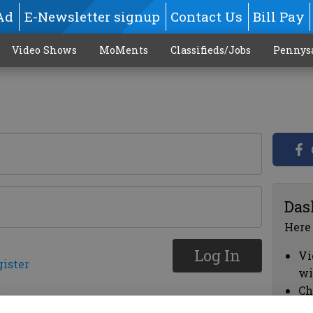
Ad
E-Newsletter signup
Contact Us
Bill Pay
Video Shows
MoMents
Classifieds/Jobs
Pennys
Das
Here
Log In
Vi
gister
wi
Ch
cl