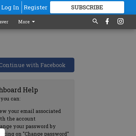
Log In
Register
SUBSCRIBE
FOR
MORE
GREAT CONTENT
aver
More
Continue with Facebook
hboard Help
 you can:
ew your email associated
th the account
ange your password by
icking on "Change password"