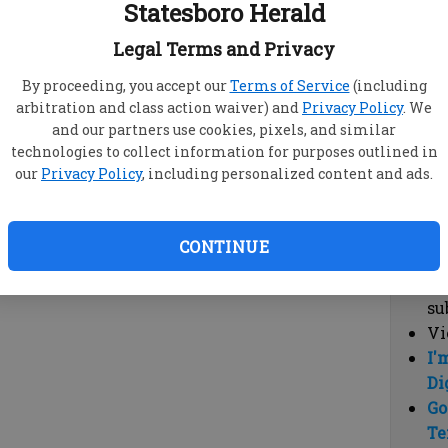
Statesboro Herald
vi
cl
Legal Terms and Privacy
hi
By proceeding, you accept our
Terms of Service
(including
arbitration and class action waiver) and
Privacy Policy
. We
Sub
and our partners use cookies, pixels, and similar
Here
technologies to collect information for purposes outlined in
our
Privacy Policy
, including personalized content and ads.
Vi
cu
Du
CONTINUE
Cl
co
su
Vi
I'
Di
Go
Te