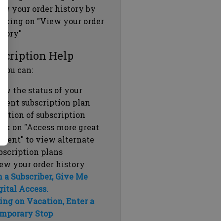
ew your order history by
icking on "View your order
story"
scription Help
 you can:
ew the status of your
rrent subscription plan
ration of subscription
ick on "Access more great
ntent" to view alternate
bscription plans
ew your order history
m a Subscriber, Give Me
gital Access.
ing on Vacation, Enter a
mporary Stop