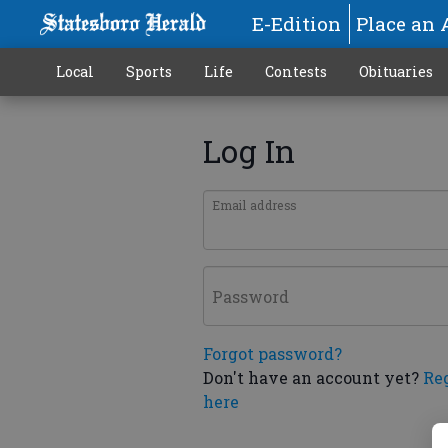
E-Edition
Place an 
Local
Sports
Life
Contests
Obituaries
Log In
Email address
Password
Forgot password?
Don't have an account yet?
Re
here