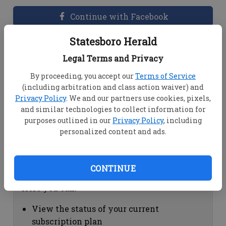
Continue with Facebook
Statesboro Herald
Dashboard Help
Legal Terms and Privacy
Here you can:
By proceeding, you accept our
Terms of Service
(including arbitration and class action waiver) and
View your email associated with the
Privacy Policy
. We and our partners use cookies, pixels,
account
and similar technologies to collect information for
Change your password by clicking on
purposes outlined in our
Privacy Policy
, including
"Change password"
personalized content and ads.
view your order history by clicking on
"View your order history"
CONTINUE
Subscription Help
Here you can:
View the status of your current
subscription plan