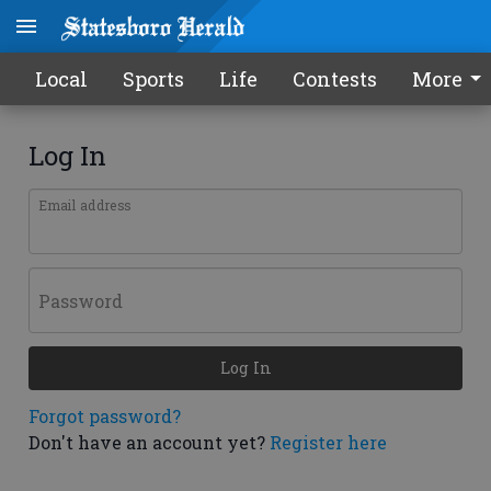
Local
Sports
Life
Contests
More
Log In
Email address
Password
Log In
Forgot password?
Don't have an account yet?
Register here