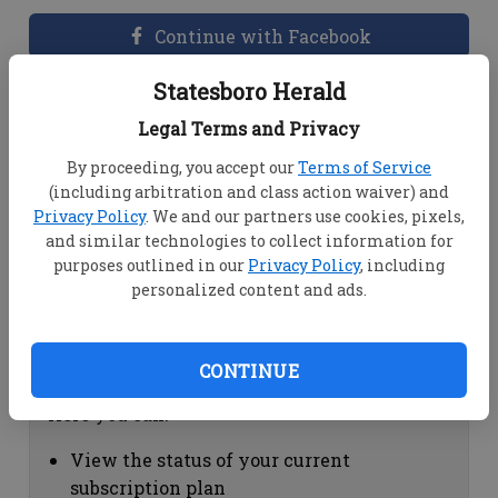
Continue with Facebook
Statesboro Herald
Dashboard Help
Legal Terms and Privacy
Here you can:
By proceeding, you accept our
Terms of Service
(including arbitration and class action waiver) and
View your email associated with the
Privacy Policy
. We and our partners use cookies, pixels,
account
and similar technologies to collect information for
Change your password by clicking on
purposes outlined in our
Privacy Policy
, including
"Change password"
personalized content and ads.
view your order history by clicking on
"View your order history"
CONTINUE
Subscription Help
Here you can:
View the status of your current
subscription plan