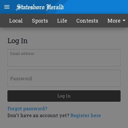
Local
Sports
Life
Contests
More
Log In
Email address
Password
Log In
Forgot password?
Don't have an account yet?
Register here