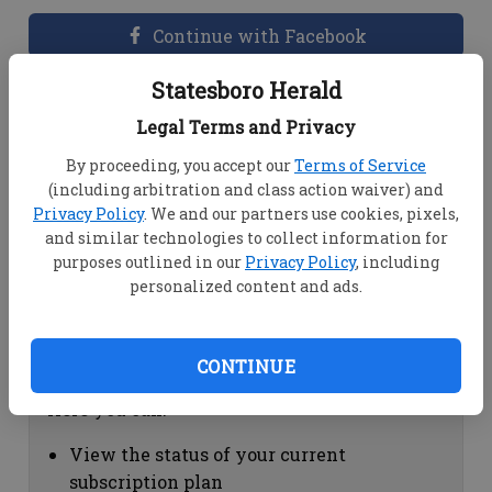
Continue with Facebook
Statesboro Herald
Dashboard Help
Legal Terms and Privacy
Here you can:
By proceeding, you accept our
Terms of Service
(including arbitration and class action waiver) and
View your email associated with the
Privacy Policy
. We and our partners use cookies, pixels,
account
and similar technologies to collect information for
Change your password by clicking on
purposes outlined in our
Privacy Policy
, including
"Change password"
personalized content and ads.
view your order history by clicking on
"View your order history"
CONTINUE
Subscription Help
Here you can:
View the status of your current
subscription plan