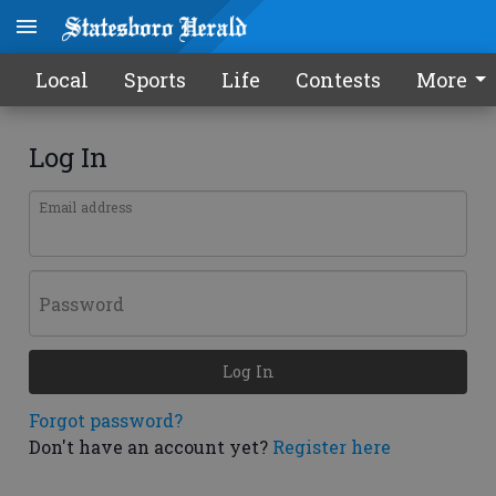
Local
Sports
Life
Contests
More
Log In
Email address
Password
Log In
Forgot password?
Don't have an account yet?
Register here