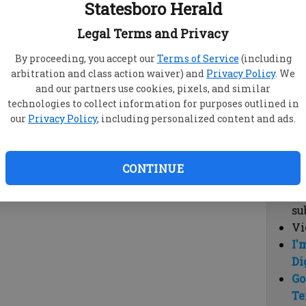
Statesboro Herald
vi
cl
Legal Terms and Privacy
hi
By proceeding, you accept our
Terms of Service
(including
arbitration and class action waiver) and
Privacy Policy
. We
Sub
and our partners use cookies, pixels, and similar
Here
technologies to collect information for purposes outlined in
our
Privacy Policy
, including personalized content and ads.
Vi
cu
Du
CONTINUE
Cl
co
su
Vi
I'
Di
Go
Te