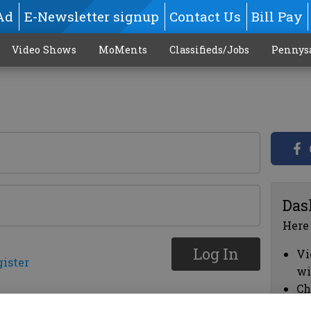
Ad
E-Newsletter signup
Contact Us
Bill Pay
Video Shows
MoMents
Classifieds/Jobs
Pennys
Das
Here
Log In
Vi
gister
wi
Ch
cl