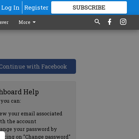
Log In
Register
SUBSCRIBE
FOR
MORE
GREAT CONTENT
aver
More
Continue with Facebook
hboard Help
 you can:
ew your email associated
th the account
ange your password by
icking on "Change password"