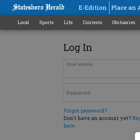
E-Edition
Place an 
Local
Sports
Life
Contests
Obituaries
Log In
Email address
Password
Forgot password?
Don't have an account yet?
Re
here