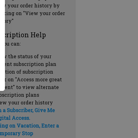
ew your order history by
icking on "View your order
story"
scription Help
 you can:
ew the status of your
rrent subscription plan
ration of subscription
ick on "Access more great
ntent" to view alternate
bscription plans
ew your order history
m a Subscriber, Give Me
gital Access.
ing on Vacation, Enter a
mporary Stop