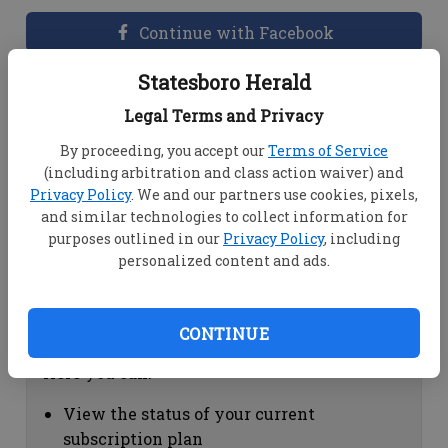
Continue with Facebook
Statesboro Herald
Dashboard Help
Legal Terms and Privacy
Here you can:
By proceeding, you accept our
Terms of Service
(including arbitration and class action waiver) and
View your email associated with the
Privacy Policy
. We and our partners use cookies, pixels,
account
and similar technologies to collect information for
Change your password by clicking on
purposes outlined in our
Privacy Policy
, including
"Change password"
personalized content and ads.
view your order history by clicking on
"View your order history"
CONTINUE
Subscription Help
Here you can:
View the status of your current
subscription plan