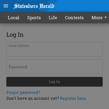
Local
Sports
Life
Contests
More
Log In
Email address
Password
Log In
Forgot password?
Don't have an account yet?
Register here