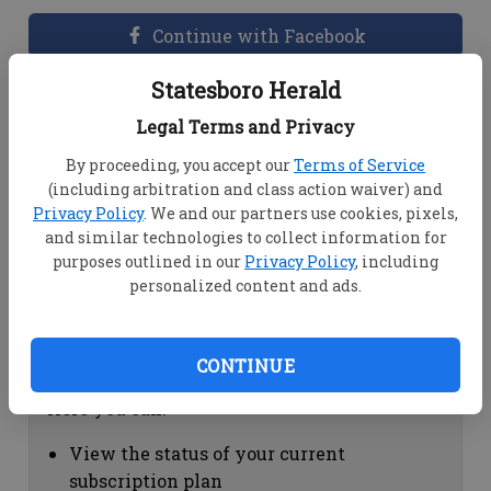
Continue with Facebook
Statesboro Herald
Dashboard Help
Legal Terms and Privacy
Here you can:
By proceeding, you accept our
Terms of Service
(including arbitration and class action waiver) and
View your email associated with the
Privacy Policy
. We and our partners use cookies, pixels,
account
and similar technologies to collect information for
Change your password by clicking on
purposes outlined in our
Privacy Policy
, including
"Change password"
personalized content and ads.
view your order history by clicking on
"View your order history"
CONTINUE
Subscription Help
Here you can:
View the status of your current
subscription plan