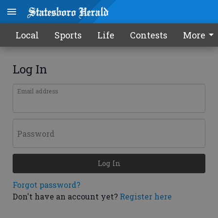
Local
Sports
Life
Contests
More
Log In
Email address
Password
Log In
Forgot password?
Don't have an account yet?
Register here