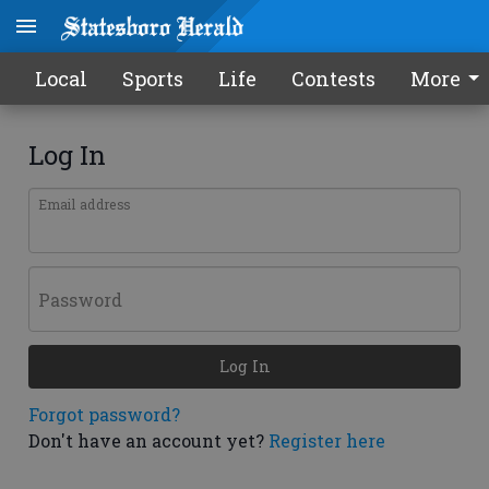
Local
Sports
Life
Contests
More
Log In
Email address
Password
Log In
Forgot password?
Don't have an account yet?
Register here