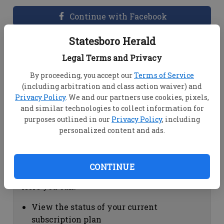
Continue with Facebook
Statesboro Herald
Dashboard Help
Legal Terms and Privacy
Here you can:
By proceeding, you accept our
Terms of Service
(including arbitration and class action waiver) and
View your email associated with the
Privacy Policy
. We and our partners use cookies, pixels,
account
and similar technologies to collect information for
Change your password by clicking on
purposes outlined in our
Privacy Policy
, including
"Change password"
personalized content and ads.
view your order history by clicking on
"View your order history"
CONTINUE
Subscription Help
Here you can:
View the status of your current
subscription plan