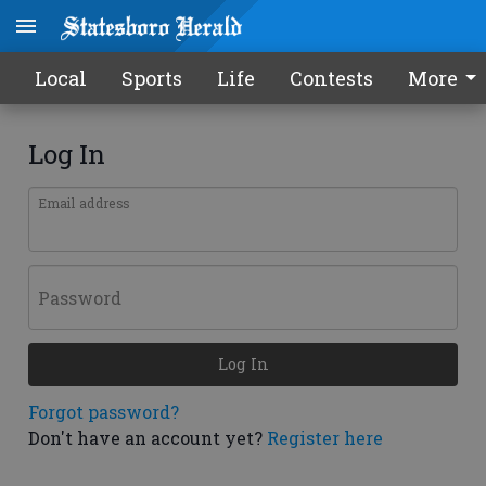
Local
Sports
Life
Contests
More
Log In
Email address
Password
Log In
Forgot password?
Don't have an account yet?
Register here