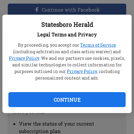
Continue with Facebook
Statesboro Herald
Dashboard Help
Legal Terms and Privacy
Here you can:
By proceeding, you accept our
Terms of Service
(including arbitration and class action waiver) and
View your email associated with the
Privacy Policy
. We and our partners use cookies, pixels,
account
and similar technologies to collect information for
Change your password by clicking on
purposes outlined in our
Privacy Policy
, including
"Change password"
personalized content and ads.
view your order history by clicking on
"View your order history"
CONTINUE
Subscription Help
Here you can:
View the status of your current
subscription plan