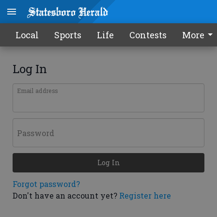
Local
Sports
Life
Contests
More
Log In
Email address
Password
Log In
Forgot password?
Don't have an account yet?
Register here