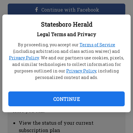
Continue with Facebook
Statesboro Herald
Dashboard Help
Legal Terms and Privacy
Here you can:
By proceeding, you accept our
Terms of Service
(including arbitration and class action waiver) and
View your email associated with the
Privacy Policy
. We and our partners use cookies, pixels,
account
and similar technologies to collect information for
Change your password by clicking on
purposes outlined in our
Privacy Policy
, including
"Change password"
personalized content and ads.
view your order history by clicking on
"View your order history"
CONTINUE
Subscription Help
Here you can:
View the status of your current
subscription plan