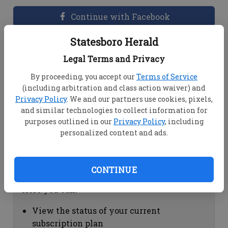
Continue with Facebook
Statesboro Herald
Dashboard Help
Legal Terms and Privacy
Here you can:
By proceeding, you accept our
Terms of Service
(including arbitration and class action waiver) and
View your email associated with the
Privacy Policy
. We and our partners use cookies, pixels,
account
and similar technologies to collect information for
Change your password by clicking on
purposes outlined in our
Privacy Policy
, including
"Change password"
personalized content and ads.
view your order history by clicking on
"View your order history"
CONTINUE
Subscription Help
Here you can:
View the status of your current
subscription plan