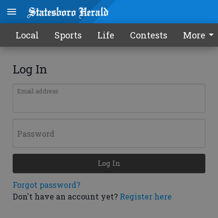
Local
Sports
Life
Contests
More
Log In
Email address
Password
Log In
Forgot password?
Don't have an account yet?
Register here