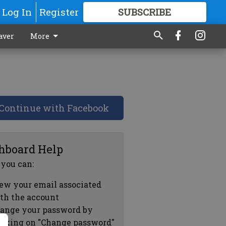
Log In
Register
SUBSCRIBE
FOR
MORE
GREAT CONTENT
aver
More
Continue with Facebook
hboard Help
 you can:
ew your email associated
th the account
ange your password by
icking on "Change password"