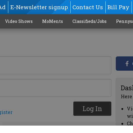
Ad
E-Newsletter signup
Contact Us
Bill Pay
Video Shows
MoMents
Classifieds/Jobs
Pennys
Das
Here
Log In
Vi
gister
wi
Ch
cl