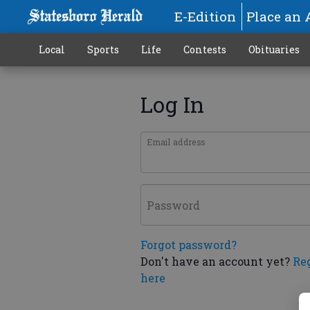
E-Edition
Place an 
Local
Sports
Life
Contests
Obituaries
Log In
Email address
Password
Forgot password?
Don't have an account yet?
Re
here