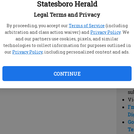
Statesboro Herald
vi
cl
Legal Terms and Privacy
hi
By proceeding, you accept our
Terms of Service
(including
arbitration and class action waiver) and
Privacy Policy
. We
Sub
and our partners use cookies, pixels, and similar
Here
technologies to collect information for purposes outlined in
our
Privacy Policy
, including personalized content and ads.
Vi
cu
Du
CONTINUE
Cl
co
su
Vi
I'
Di
Go
Te