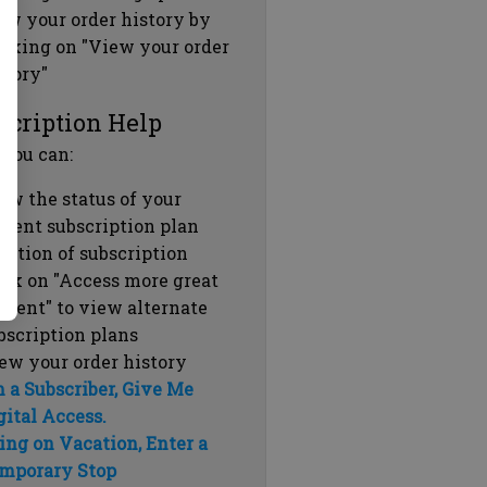
ew your order history by
icking on "View your order
story"
scription Help
 you can:
ew the status of your
rrent subscription plan
ration of subscription
ick on "Access more great
ntent" to view alternate
bscription plans
ew your order history
m a Subscriber, Give Me
gital Access.
ing on Vacation, Enter a
mporary Stop