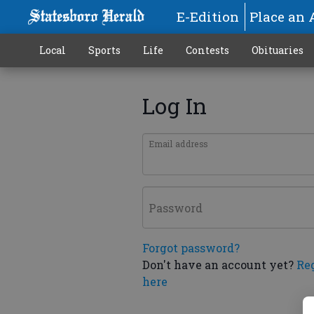
E-Edition
Place an 
Local
Sports
Life
Contests
Obituaries
Log In
Email address
Password
Forgot password?
Don't have an account yet?
Re
here