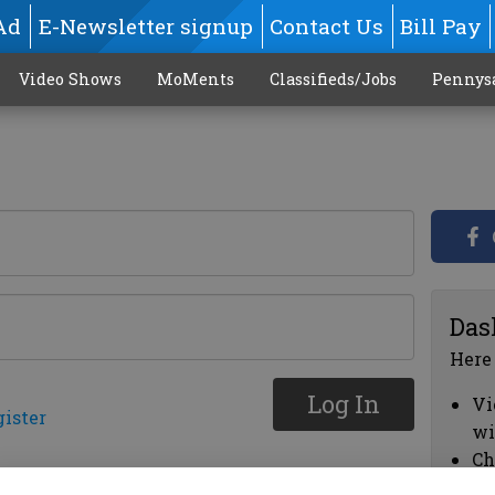
Ad
E-Newsletter signup
Contact Us
Bill Pay
Video Shows
MoMents
Classifieds/Jobs
Pennys
Das
Here
Log In
Vi
gister
wi
Ch
cl