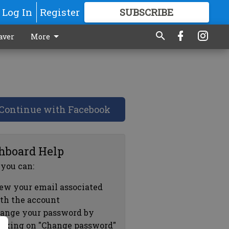
Log In
Register
SUBSCRIBE
FOR
MORE
GREAT CONTENT
aver
More
Continue with Facebook
hboard Help
 you can:
ew your email associated
th the account
ange your password by
icking on "Change password"