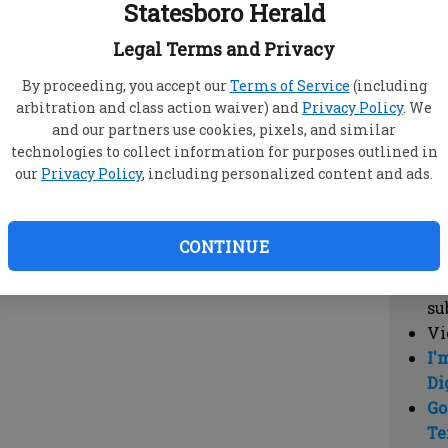
Statesboro Herald
vi
cl
Legal Terms and Privacy
hi
By proceeding, you accept our
Terms of Service
(including
arbitration and class action waiver) and
Privacy Policy
. We
Sub
and our partners use cookies, pixels, and similar
Here
technologies to collect information for purposes outlined in
our
Privacy Policy
, including personalized content and ads.
Vi
cu
Du
CONTINUE
Cl
co
su
Vi
I'
Di
Go
Te