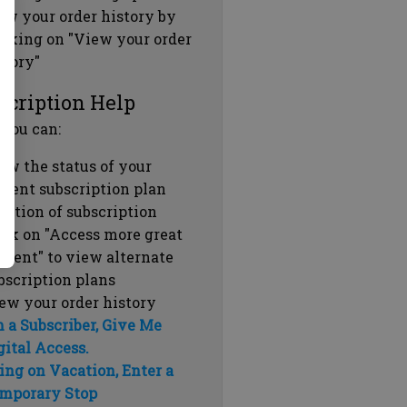
ew your order history by
icking on "View your order
story"
scription Help
 you can:
ew the status of your
rrent subscription plan
ration of subscription
ick on "Access more great
ntent" to view alternate
bscription plans
ew your order history
m a Subscriber, Give Me
gital Access.
ing on Vacation, Enter a
mporary Stop