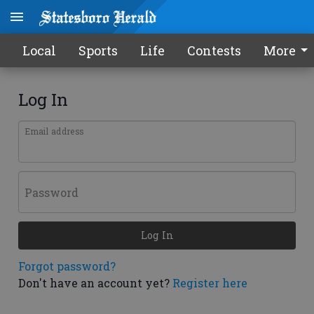
Local
Sports
Life
Contests
More
Log In
Email address
Password
Log In
Forgot password?
Don't have an account yet?
Register here