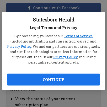
Continue with Facebook
Statesboro Herald
Dashboard Help
Legal Terms and Privacy
Here you can:
By proceeding, you accept our
Terms of Service
(including arbitration and class action waiver) and
View your email associated with the
Privacy Policy
. We and our partners use cookies, pixels,
account
and similar technologies to collect information for
Change your password by clicking on
purposes outlined in our
Privacy Policy
, including
"Change password"
personalized content and ads.
view your order history by clicking on
"View your order history"
CONTINUE
Subscription Help
Here you can:
View the status of your current
subscription plan