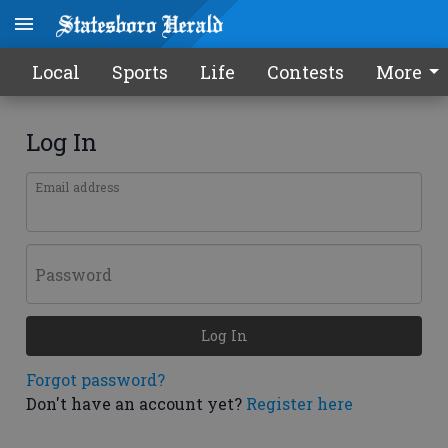
Local
Sports
Life
Contests
More
Log In
Email address
Password
Log In
Forgot password?
Don't have an account yet?
Register here