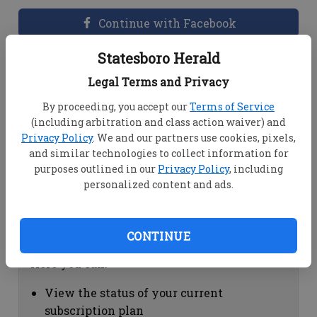
Continue with Facebook
Statesboro Herald
Dashboard Help
Legal Terms and Privacy
Here you can:
By proceeding, you accept our
Terms of Service
(including arbitration and class action waiver) and
View your email associated with the
Privacy Policy
. We and our partners use cookies, pixels,
account
and similar technologies to collect information for
Change your password by clicking on
purposes outlined in our
Privacy Policy
, including
"Change password"
personalized content and ads.
view your order history by clicking on
"View your order history"
CONTINUE
Subscription Help
Here you can:
View the status of your current
subscription plan