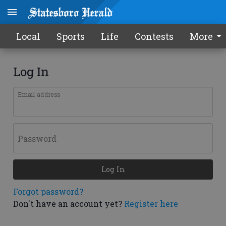
Local
Sports
Life
Contests
More
Log In
Email address
Password
Log In
Forgot password?
Don't have an account yet?
Register here