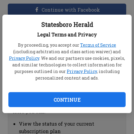
Continue with Facebook
Statesboro Herald
Dashboard Help
Legal Terms and Privacy
Here you can:
By proceeding, you accept our
Terms of Service
(including arbitration and class action waiver) and
View your email associated with the
Privacy Policy
. We and our partners use cookies, pixels,
account
and similar technologies to collect information for
Change your password by clicking on
purposes outlined in our
Privacy Policy
, including
"Change password"
personalized content and ads.
view your order history by clicking on
"View your order history"
CONTINUE
Subscription Help
Here you can:
View the status of your current
subscription plan