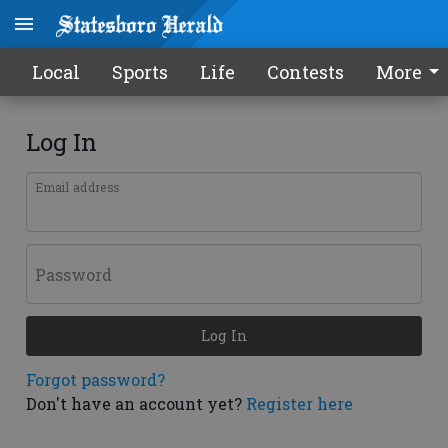
Local
Sports
Life
Contests
More
Log In
Email address
Password
Log In
Forgot password?
Don't have an account yet?
Register here