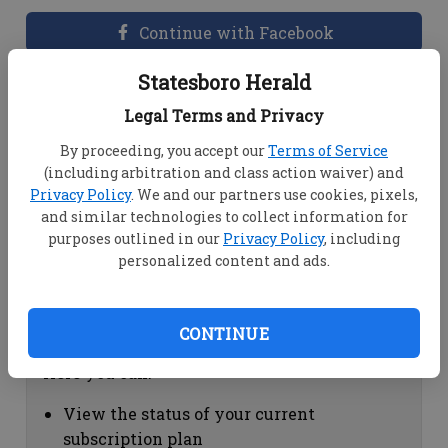
Continue with Facebook
Statesboro Herald
Dashboard Help
Legal Terms and Privacy
Here you can:
By proceeding, you accept our
Terms of Service
(including arbitration and class action waiver) and
View your email associated with the
Privacy Policy
. We and our partners use cookies, pixels,
account
and similar technologies to collect information for
Change your password by clicking on
purposes outlined in our
Privacy Policy
, including
"Change password"
personalized content and ads.
view your order history by clicking on
"View your order history"
CONTINUE
Subscription Help
Here you can:
View the status of your current
subscription plan