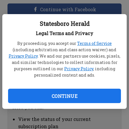
Continue with Facebook
Statesboro Herald
Dashboard Help
Legal Terms and Privacy
Here you can:
By proceeding, you accept our
Terms of Service
(including arbitration and class action waiver) and
View your email associated with the
Privacy Policy
. We and our partners use cookies, pixels,
account
and similar technologies to collect information for
Change your password by clicking on
purposes outlined in our
Privacy Policy
, including
"Change password"
personalized content and ads.
view your order history by clicking on
"View your order history"
CONTINUE
Subscription Help
Here you can:
View the status of your current
subscription plan