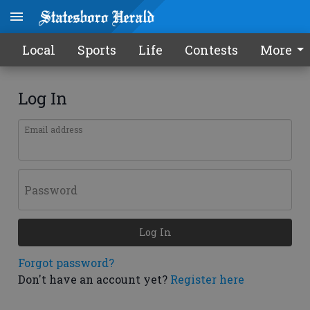
Local
Sports
Life
Contests
More
Log In
Email address
Password
Log In
Forgot password?
Don't have an account yet?
Register here