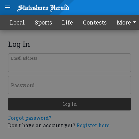
Local
Sports
Life
Contests
More
Log In
Email address
Password
Log In
Forgot password?
Don't have an account yet?
Register here