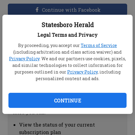
Continue with Facebook
Statesboro Herald
Dashboard Help
Legal Terms and Privacy
Here you can:
By proceeding, you accept our
Terms of Service
(including arbitration and class action waiver) and
View your email associated with the
Privacy Policy
. We and our partners use cookies, pixels,
account
and similar technologies to collect information for
Change your password by clicking on
purposes outlined in our
Privacy Policy
, including
"Change password"
personalized content and ads.
view your order history by clicking on
"View your order history"
CONTINUE
Subscription Help
Here you can:
View the status of your current
subscription plan