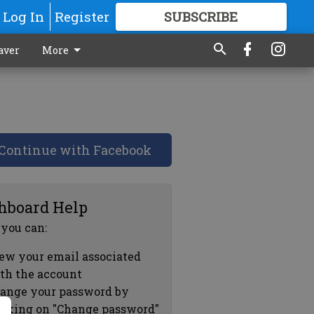
Log In
Register
SUBSCRIBE
FOR
MORE
GREAT CONTENT
aver
More
Continue with Facebook
hboard Help
 you can:
ew your email associated
th the account
ange your password by
icking on "Change password"