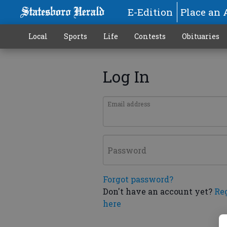
E-Edition
Place an 
Local
Sports
Life
Contests
Obituaries
Log In
Email address
Password
Forgot password?
Don't have an account yet?
Re
here