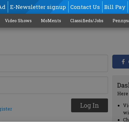
Ad
E-Newsletter signup
Contact Us
Bill Pay
Video Shows
MoMents
Classifieds/Jobs
Pennys
Das
Here
Log In
Vi
gister
wi
Ch
cl