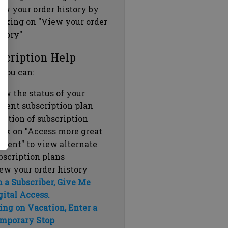
ew your order history by
icking on "View your order
story"
scription Help
 you can:
ew the status of your
rrent subscription plan
ration of subscription
ick on "Access more great
ntent" to view alternate
bscription plans
ew your order history
m a Subscriber, Give Me
gital Access.
ing on Vacation, Enter a
mporary Stop