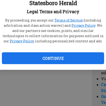
Statesboro Herald
vi
cl
Legal Terms and Privacy
hi
By proceeding, you accept our
Terms of Service
(including
arbitration and class action waiver) and
Privacy Policy
. We
Sub
and our partners use cookies, pixels, and similar
Here
technologies to collect information for purposes outlined in
our
Privacy Policy
, including personalized content and ads.
Vi
cu
Du
CONTINUE
Cl
co
su
Vi
I'
Di
Go
Te