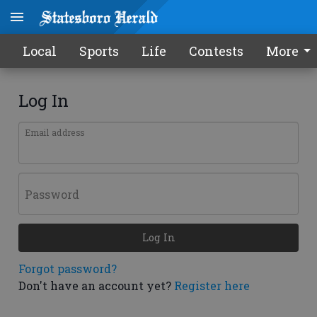
Local
Sports
Life
Contests
More
Log In
Email address
Password
Log In
Forgot password?
Don't have an account yet?
Register here