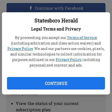
Continue with Facebook
Statesboro Herald
Dashboard Help
Legal Terms and Privacy
Here you can:
By proceeding, you accept our
Terms of Service
(including arbitration and class action waiver) and
View your email associated with the
Privacy Policy
. We and our partners use cookies, pixels,
account
and similar technologies to collect information for
Change your password by clicking on
purposes outlined in our
Privacy Policy
, including
"Change password"
personalized content and ads.
view your order history by clicking on
"View your order history"
CONTINUE
Subscription Help
Here you can:
View the status of your current
subscription plan